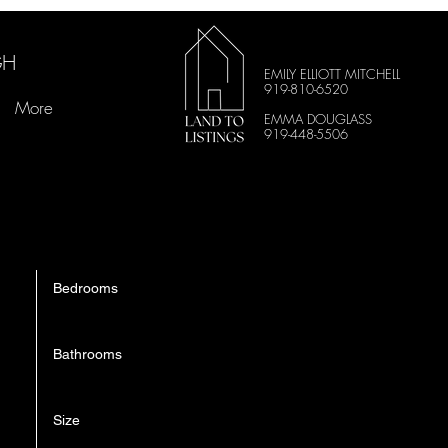
GH
EMILY ELLIOTT MITCHELL
919-810-6520
More
EMMA DOUGLASS
919-448-5506
Bedrooms
3
Bathrooms
3.5
Size