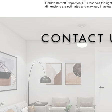
Holden Barnett Properties, LLC reserves the right
dimensions are estimated and may vary in actual c
CONTACT 