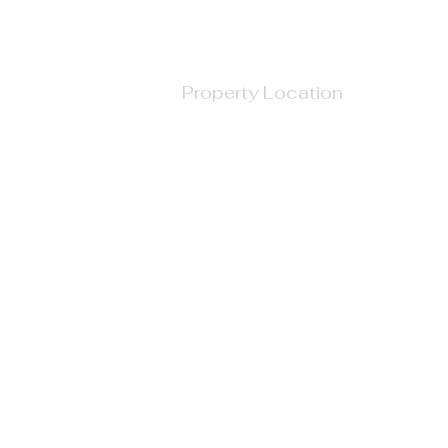
Property Location
710 West North Street, Raleigh, NC, USA