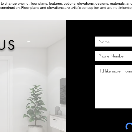
 to change pricing, floor plans, features, options, elevations, designs, materials, 
onstruction. Floor plans and elevations are artist's conception and are not intended
US