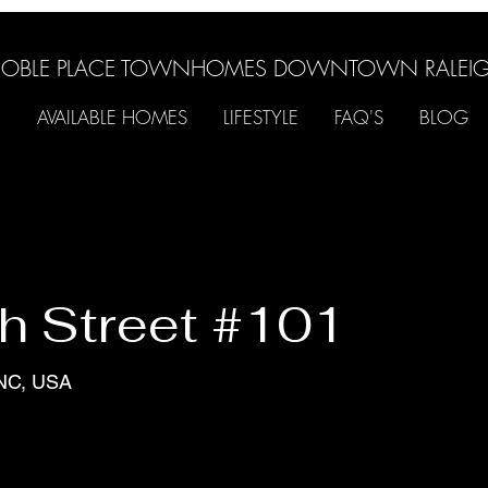
OBLE PLACE TOWNHOMES DOWNTOWN RALEI
AVAILABLE HOMES
LIFESTYLE
FAQ'S
BLOG
h Street #101
 NC, USA