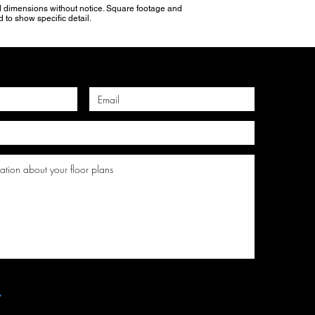
and dimensions without notice. Square footage and
 to show specific detail.