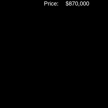
Price:
$870,000