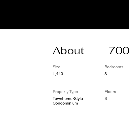
About
700
Size
Bedrooms
1,440
3
Property Type
Floors
Townhome-Style
3
Condominium