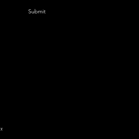
Submit
ny