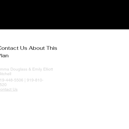
Contact Us About This
Plan
mma Douglass & Emily Elliott
itchell
19-448-5506 | 919-810-
520
ontact Us