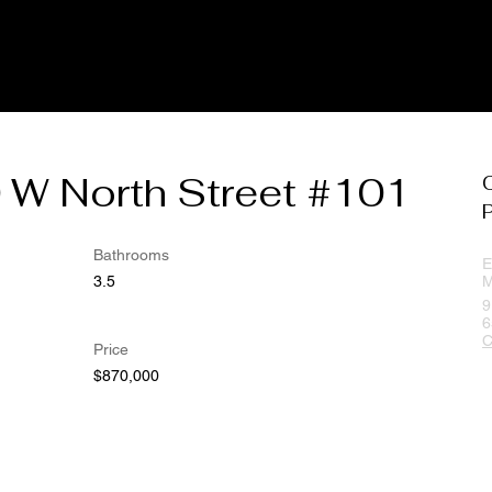
 W North Street #101
Bathrooms
E
3.5
M
9
6
C
Price
$870,000