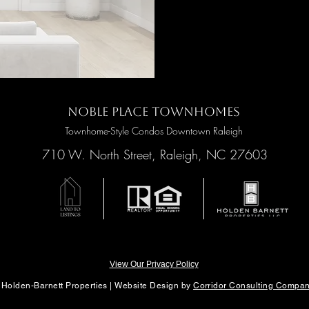
Noble Place Townhomes
Townhome-Style Condos Downtown Raleigh
710 W. North Street, Raleigh, NC 27603
View Our Privacy Policy
 Holden-Barnett Properties |
Website Design by
Corridor Consulting Compa