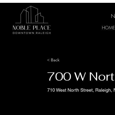
N
HOME
< Back
700 W Nort
710 West North Street, Raleigh,
Move-in Ready