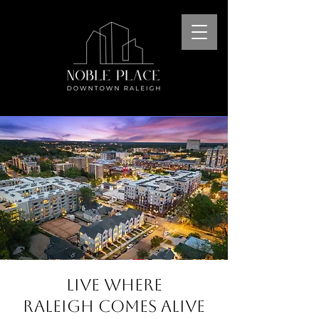
LIVE WHERE
RALEIGH COMES ALIVE